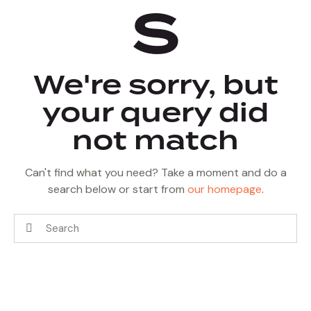
s
We're sorry, but
your query did
not match
Can't find what you need? Take a moment and do a
search below or start from
our homepage
.