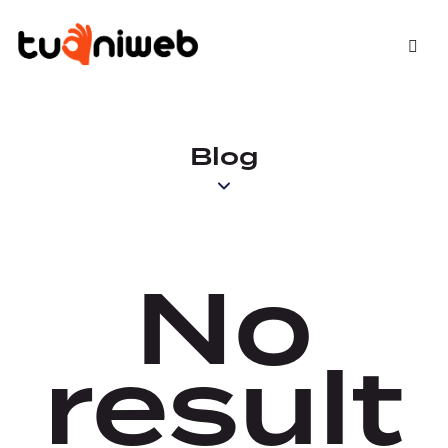
Blog
No
result